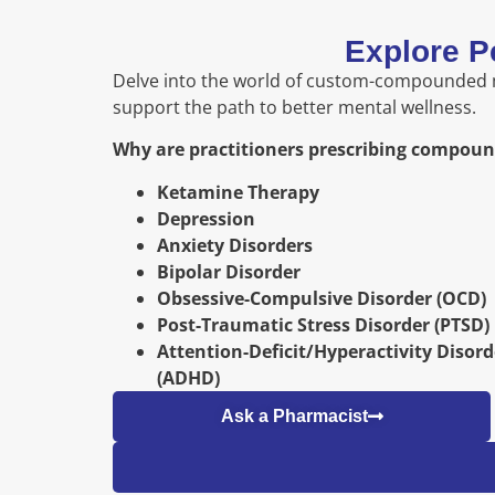
Explore P
Delve into the world of custom-compounded me
support the path to better mental wellness.
Why are practitioners prescribing compou
Ketamine Therapy
Depression
Anxiety Disorders
Bipolar Disorder
Obsessive-Compulsive Disorder (OCD)
Post-Traumatic Stress Disorder (PTSD)
Attention-Deficit/Hyperactivity Disord
(ADHD)
Ask a Pharmacist