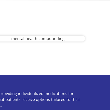
f providing individualized medications for
at patients receive options tailored to their
.