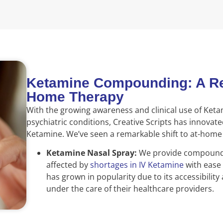
Ketamine Compounding: A Revo
Home Therapy
With the growing awareness and clinical use of Ket
psychiatric conditions, Creative Scripts has innovat
Ketamine. We’ve seen a remarkable shift to at-home
Ketamine Nasal Spray:
We provide compounded
affected by
shortages in IV Ketamine
with ease 
has grown in popularity due to its accessibilit
under the care of their healthcare providers.