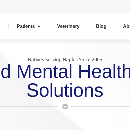
Patients
Veterinary
Blog
Ab
Natives Serving Naples Since 2005
d Mental Healt
Solutions