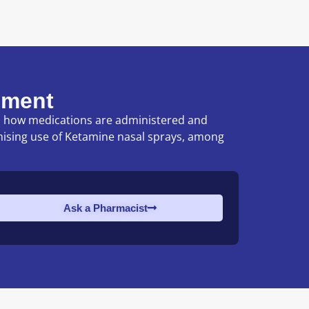
ement
nd how medications are administered and
mising use of Ketamine nasal sprays, among
Ask a Pharmacist