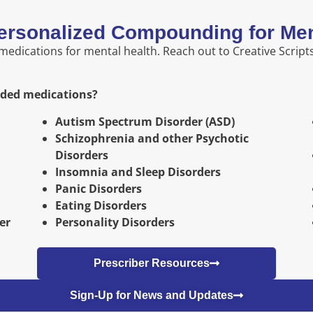
ersonalized Compounding for Men
dications for mental health. Reach out to Creative Scripts
nded medications?
Autism Spectrum Disorder (ASD)
Schizophrenia and other Psychotic
Disorders
Insomnia and Sleep Disorders
Panic Disorders
Eating Disorders
er
Personality Disorders
Prescriber Resources
Sign-Up for News and Updates