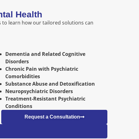
tal Health
 to learn how our tailored solutions can
Dementia and Related Cognitive
Disorders
Chronic Pain with Psychiatric
Comorbidities
Substance Abuse and Detoxification
Neuropsychiatric Disorders
Treatment-Resistant Psychiatric
Conditions
Request a Consultation