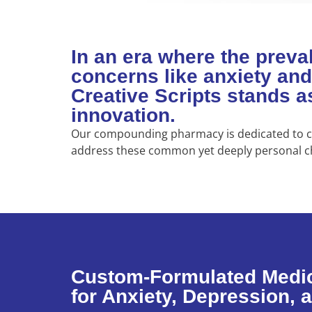
In an era where the preva
concerns like anxiety and
Creative Scripts stands 
innovation.
Our compounding pharmacy is dedicated to cr
address these common yet deeply personal c
Custom-Formulated Medi
for Anxiety, Depression, 