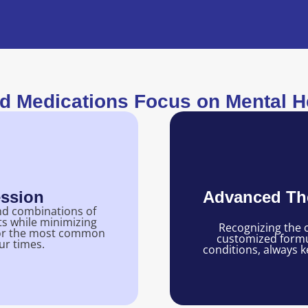
 Medications Focus on Mental He
ession
Advanced The
nd combinations of
ts while minimizing
Recognizing the c
f for the most common
customized formul
ur times.
conditions, always k