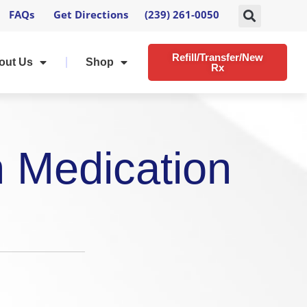
FAQs
Get Directions
(239) 261-0050
Refill/Transfer/New
out Us
Shop
Rx
h Medication