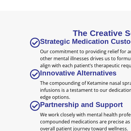
The Creative 
Strategic Medication Cust
Our commitment to providing relief for a
other mental illnesses drives us to formu
align with each patient’s therapeutic req
Innovative Alternatives
The compounding of Ketamine nasal spray
infusions is a testament to our dedication
edge options.
Partnership and Support
We work closely with mental health profe
compounded medications are precise as 
overall patient journey toward wellness.