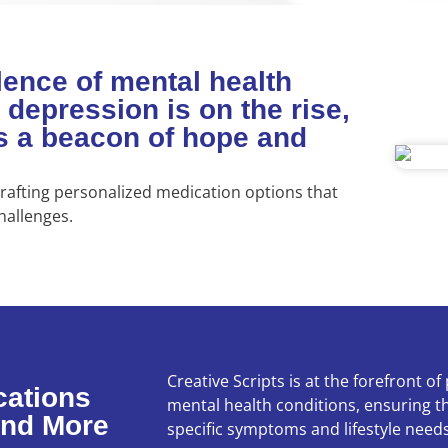
lence of mental health
 depression is on the rise,
as a beacon of hope and
afting personalized medication options that
hallenges.
Creative Scripts is at the forefront o
cations
mental health conditions, ensuring th
and More
specific symptoms and lifestyle needs