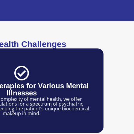
alth Challenges
rapies for Various Mental
Illnesses
omplexity of mental health, we offer
ations for a spectrum of psychiatric
eeping the patient’s unique biochemical
makeup in mind.