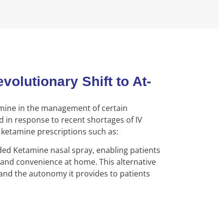
lutionary Shift to At-
amine in the management of certain
ed in response to recent shortages of IV
 ketamine prescriptions such as:
 Ketamine nasal spray, enabling patients
and convenience at home. This alternative
y and the autonomy it provides to patients