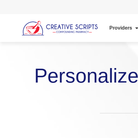
Providers
Personalize