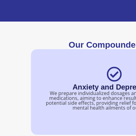
Our Compounded
Anxiety and Depr
We prepare individualized dosages a
medications, aiming to enhance resul
potential side effects, providing relie
mental health ailments of o