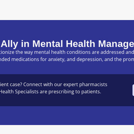
 Ally in Mental Health Manag
lutionize the way mental health conditions are addressed a
nded medications for anxiety, and depression, and the pro
ient case? Connect with our expert pharmacists
ealth Specialists are prescribing to patients.