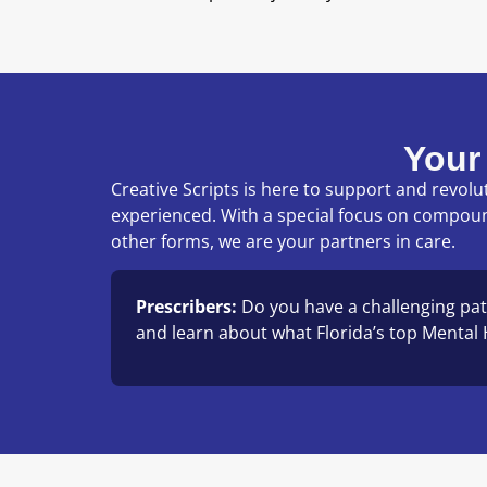
Your
Creative Scripts is here to support and revo
experienced. With a special focus on compou
other forms, we are your partners in care.
Prescribers:
Do you have a challenging pat
and learn about what Florida’s top Mental H