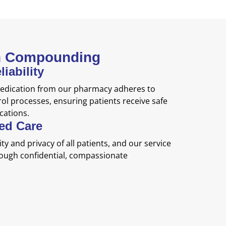
th Compounding
iability
dication from our pharmacy adheres to
rol processes, ensuring patients receive safe
ations.
red Care
ty and privacy of all patients, and our service
hrough confidential, compassionate