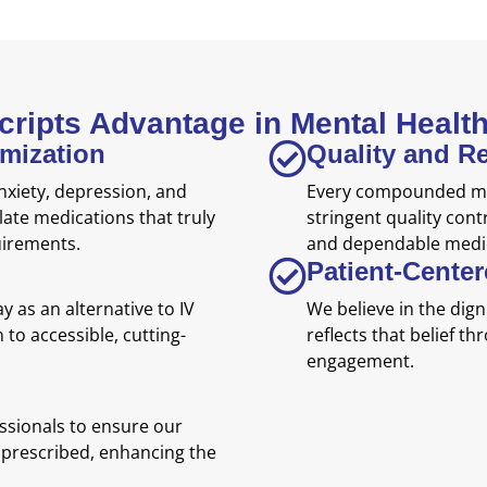
Scripts Advantage in Mental Heal
omization
Quality and Rel
nxiety, depression, and
Every compounded me
late medications that truly
stringent quality cont
uirements.
and dependable medic
Patient-Cente
 as an alternative to IV
We believe in the digni
 to accessible, cutting-
reflects that belief t
engagement.
ssionals to ensure our
prescribed, enhancing the