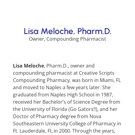
Lisa Meloche, Pharm.D.
Owner, Compounding Pharmacist
Lisa Meloche
, Pharm.D., owner and
compounding pharmacist at Creative Scripts
Compounding Pharmacy, was born in Miami, FL
and moved to Naples a few years later. She
graduated from Naples High School in 1987,
received her Bachelor’s of Science Degree from
the University of Florida (Go Gators!!), and her
Doctor of Pharmacy degree from Nova
Southeastern University College of Pharmacy in
Ft. Lauderdale, FL in 2000. Through the years,