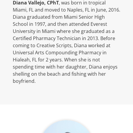
Diana Vallejo, CPhT
, was born in tropical
Miami, FL and moved to Naples, FL in June, 2016.
Diana graduated from Miami Senior High
School in 1997, and then attended Everest
University in Miami where she graduated as a
Certified Pharmacy Technician in 2013. Before
coming to Creative Scripts, Diana worked at
Universal Arts Compounding Pharmacy in
Hialeah, FL for 2 years. When she is not
spending time with her daughter, Diana enjoys
shelling on the beach and fishing with her
boyfriend.