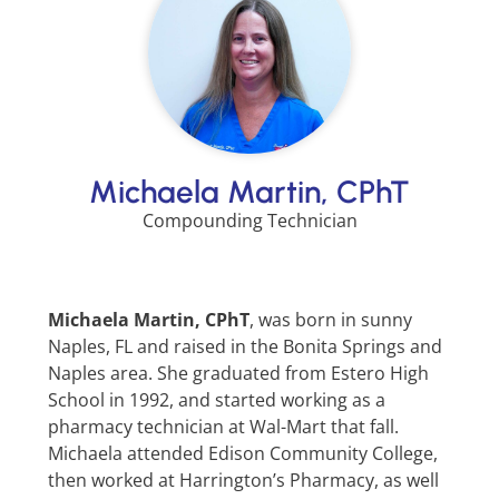
Michaela Martin, CPhT
Compounding Technician
Michaela Martin, CPhT
, was born in sunny
Naples, FL and raised in the Bonita Springs and
Naples area. She graduated from Estero High
School in 1992, and started working as a
pharmacy technician at Wal-Mart that fall.
Michaela attended Edison Community College,
then worked at Harrington’s Pharmacy, as well