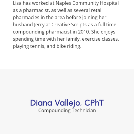
Lisa has worked at Naples Community Hospital
as a pharmacist, as well as several retail
pharmacies in the area before joining her
husband Jerry at Creative Scripts as a full time
compounding pharmacist in 2010. She enjoys
spending time with her family, exercise classes,
playing tennis, and bike riding.
Diana Vallejo, CPhT
Compounding Technician