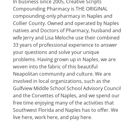
In business since 2005, Creative Scripts
Compounding Pharmacy is THE ORIGINAL
compounding-only pharmacy in Naples and
Collier County. Owned and operated by Naples
natives and Doctors of Pharmacy, husband and
wife Jerry and Lisa Meloche use their combined
33 years of professional experience to answer
your questions and solve your unique
problems. Having grown up in Naples, we are
woven into the fabric of this beautiful
Neapolitan community and culture. We are
involved in local organizations, such as the
Gulfview Middle School School Advisory Council
and the Corvettes of Naples, and we spend our
free time enjoying many of the activities that
Southwest Florida and Naples has to offer. We
live here, work here, and play here.