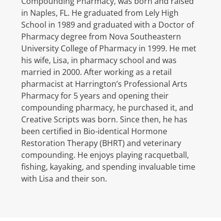
Compounding Pharmacy, was born and raised
in Naples, FL. He graduated from Lely High
School in 1989 and graduated with a Doctor of
Pharmacy degree from Nova Southeastern
University College of Pharmacy in 1999. He met
his wife, Lisa, in pharmacy school and was
married in 2000. After working as a retail
pharmacist at Harrington’s Professional Arts
Pharmacy for 5 years and opening their
compounding pharmacy, he purchased it, and
Creative Scripts was born. Since then, he has
been certified in Bio-identical Hormone
Restoration Therapy (BHRT) and veterinary
compounding. He enjoys playing racquetball,
fishing, kayaking, and spending invaluable time
with Lisa and their son.