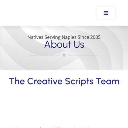
Natives Serving Naples Since 2005
About Us
The Creative Scripts Team