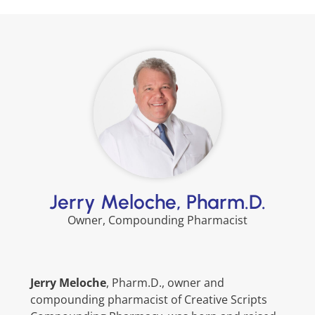
Jerry Meloche, Pharm.D.
Owner, Compounding Pharmacist
Jerry Meloche
, Pharm.D., owner and
compounding pharmacist of Creative Scripts