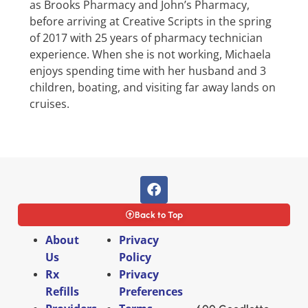
as Brooks Pharmacy and John’s Pharmacy,
before arriving at Creative Scripts in the spring
of 2017 with 25 years of pharmacy technician
experience. When she is not working, Michaela
enjoys spending time with her husband and 3
children, boating, and visiting far away lands on
cruises.
Back to Top
About
Privacy
Us
Policy
Rx
Privacy
Refills
Preferences