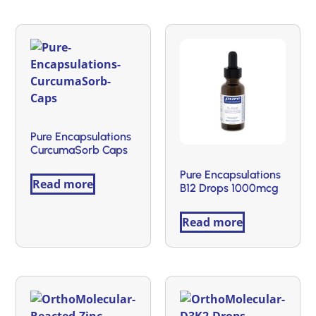
Pure Encapsulations
CurcumaSorb Caps
Pure Encapsulations
Read more
B12 Drops 1000mcg
Read more