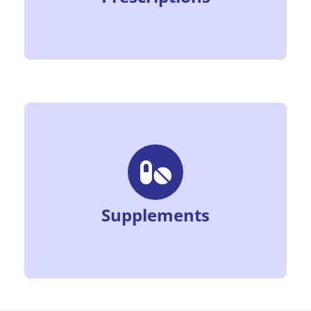
Supplements