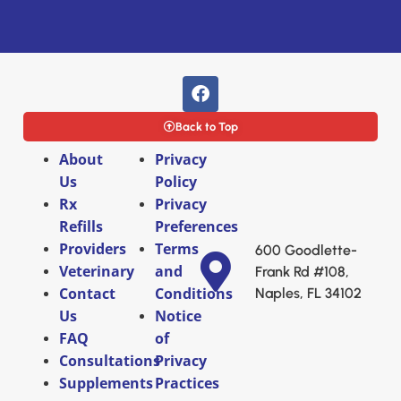
Back to Top
About
Privacy
Us
Policy
Rx
Privacy
Refills
Preferences
Providers
Terms
600 Goodlette-
Veterinary
and
Frank Rd #108,
Contact
Conditions
Naples, FL 34102
Us
Notice
FAQ
of
Consultations
Privacy
Supplements
Practices