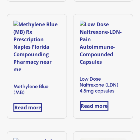
Low Dose
Naltrexone (LDN)
Methylene Blue
4.5mg capsules
(MB)
Read more
Read more