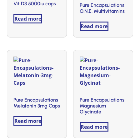
Vit D3 5000iu caps
Pure Encapsulations
O.N.E. Multivitamins
Read more
Read more
Pure Encapsulations
Pure Encapsulations
Melatonin 3mg Caps
Magnesium
Glycinate
Read more
Read more