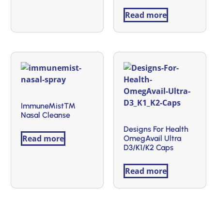
Read more
ImmuneMist™
Nasal Cleanse
Designs For Health
Read more
OmegAvail Ultra
D3/K1/K2 Caps
Read more