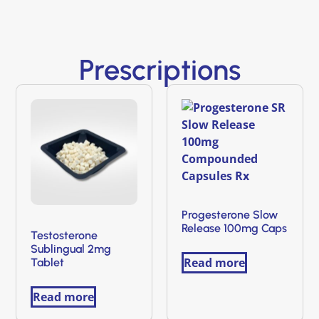
Prescriptions
Progesterone Slow
Release 100mg Caps
Testosterone
Sublingual 2mg
Read more
Tablet
Read more