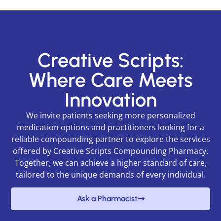
Creative Scripts:
Where Care Meets
Innovation
We invite patients seeking more personalized
medication options and practitioners looking for a
reliable compounding partner to explore the services
offered by Creative Scripts Compounding Pharmacy.
Together, we can achieve a higher standard of care,
tailored to the unique demands of every individual.
Ask a Pharmacist