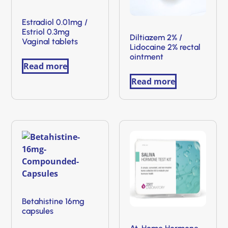
Estradiol 0.01mg /
Estriol 0.3mg
Diltiazem 2% /
Vaginal tablets
Lidocaine 2% rectal
ointment
Read more
Read more
Betahistine 16mg
capsules