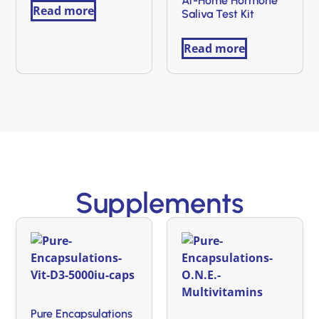
At-Home Hormone
Read more
Saliva Test Kit
Read more
Supplements
Pure Encapsulations