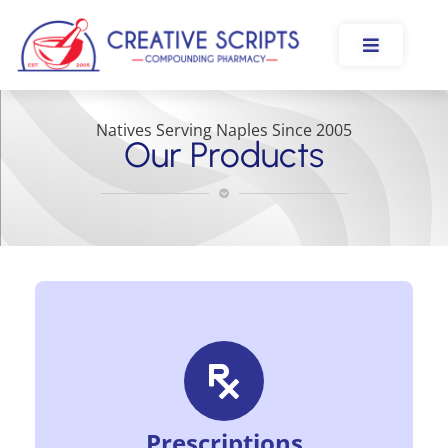
Natives Serving Naples Since 2005
Our Products
Prescriptions