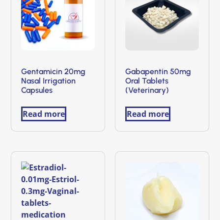
Gentamicin 20mg
Gabapentin 50mg
Nasal Irrigation
Oral Tablets
Capsules
(Veterinary)
Read more
Read more