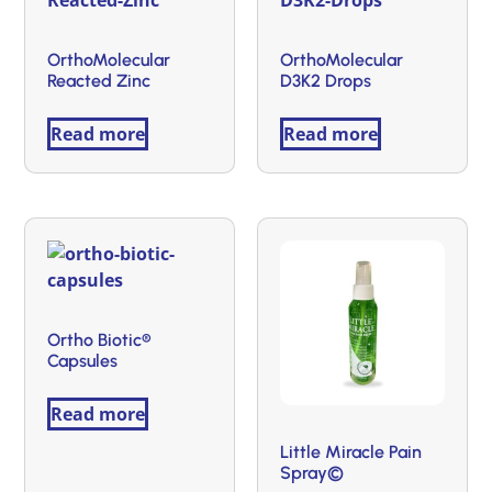
OrthoMolecular
OrthoMolecular
Reacted Zinc
D3K2 Drops
Read more
Read more
Ortho Biotic®
Capsules
Read more
Little Miracle Pain
Spray©