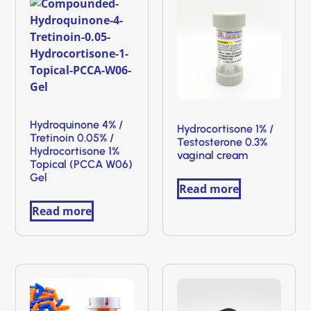
Hydroquinone 4% /
Hydrocortisone 1% /
Tretinoin 0.05% /
Testosterone 0.3%
Hydrocortisone 1%
vaginal cream
Topical (PCCA W06)
Gel
Read more
Read more