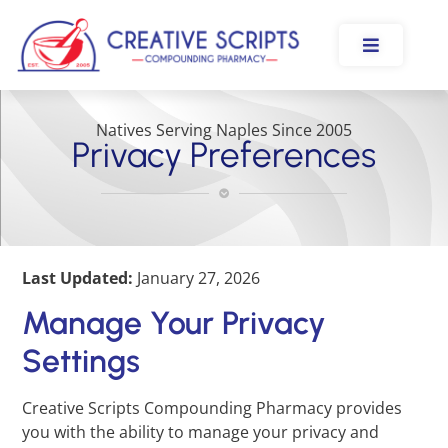
Natives Serving Naples Since 2005
Privacy Preferences
Last Updated:
January 27, 2026
Manage Your Privacy
Settings
Creative Scripts Compounding Pharmacy provides
you with the ability to manage your privacy and