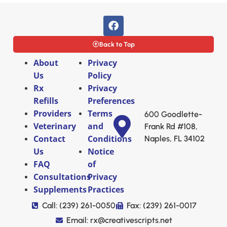
Back to Top
About
Privacy
Us
Policy
Rx
Privacy
Refills
Preferences
Providers
Terms
600 Goodlette-
Veterinary
and
Frank Rd #108,
Contact
Conditions
Naples, FL 34102
Us
Notice
FAQ
of
Consultations
Privacy
Supplements
Practices
Call: (239) 261-0050
Fax: (239) 261-0017
Email: rx@creativescripts.net