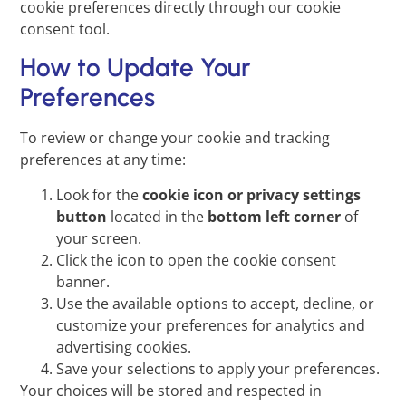
cookie preferences directly through our cookie
consent tool.
How to Update Your
Preferences
To review or change your cookie and tracking
preferences at any time:
Look for the
cookie icon or privacy settings
button
located in the
bottom left corner
of
your screen.
Click the icon to open the cookie consent
banner.
Use the available options to accept, decline, or
customize your preferences for analytics and
advertising cookies.
Save your selections to apply your preferences.
Your choices will be stored and respected in