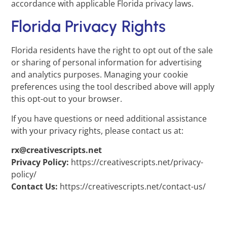
accordance with applicable Florida privacy laws.
Florida Privacy Rights
Florida residents have the right to opt out of the sale
or sharing of personal information for advertising
and analytics purposes. Managing your cookie
preferences using the tool described above will apply
this opt-out to your browser.
If you have questions or need additional assistance
with your privacy rights, please contact us at:
rx@creativescripts.net
Privacy Policy:
https://creativescripts.net/privacy-
policy/
Contact Us:
https://creativescripts.net/contact-us/