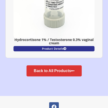
Hydrocortisone 1% / Testosterone 0.3% vaginal
cream
Product Details
Back to All Products