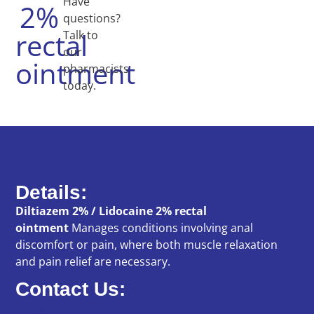
Have
2%
questions?
rectal
Talk to
our
ointment
pharmacists
today.
Details:
Diltiazem 2% / Lidocaine 2% rectal
ointment
Manages conditions involving anal
discomfort or pain, where both muscle relaxation
and pain relief are necessary.
Contact Us:
Category:
Prescription