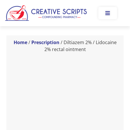
Home
/
Prescription
/ Diltiazem 2% / Lidocaine
2% rectal ointment