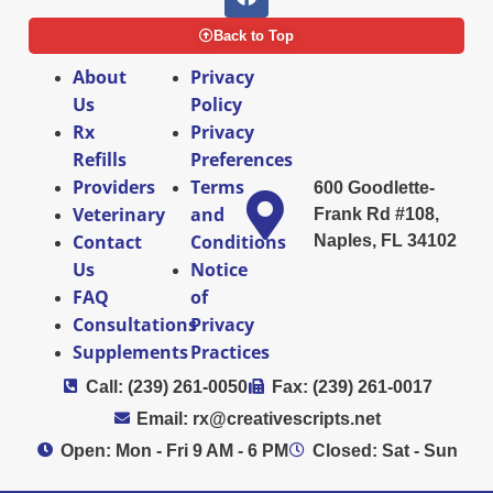
Back to Top
About
Privacy
Us
Policy
Rx
Privacy
Refills
Preferences
Providers
Terms
600 Goodlette-
Veterinary
and
Frank Rd #108,
Contact
Conditions
Naples, FL 34102
Us
Notice
FAQ
of
Consultations
Privacy
Supplements
Practices
Call: (239) 261-0050
Fax: (239) 261-0017
Email: rx@creativescripts.net
Open: Mon - Fri 9 AM - 6 PM
Closed: Sat - Sun