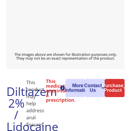
The images above are shown for illustration purposes only.
They may not be an exact representation of the product.
This
This
medication
More
Contact
Purchase
Diltiazem
product
requires
Information
Us
Product
a
may
2%
prescription.
help
/
address
anal
Lidocaine
fissures.