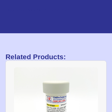
Tags:
anal fissures
,
rectal ointment
Related Products: