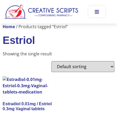
Home
/ Products tagged “Estriol”
Estriol
Showing the single result
Estradiol 0.01mg / Estriol
0.3mg Vaginal tablets