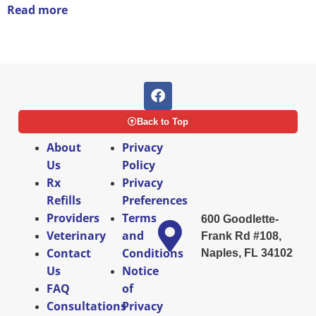
Read more
Back to Top
About
Privacy
Us
Policy
Rx
Privacy
Refills
Preferences
Providers
Terms
600 Goodlette-
Veterinary
and
Frank Rd #108,
Contact
Conditions
Naples, FL 34102
Us
Notice
FAQ
of
Consultations
Privacy