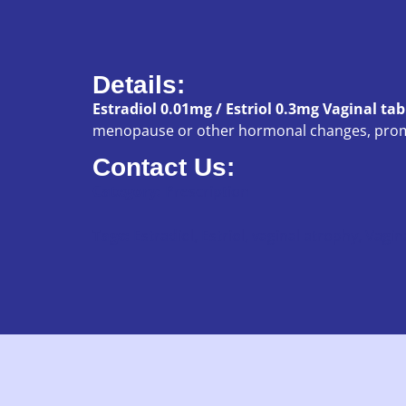
Details:
Estradiol 0.01mg / Estriol 0.3mg Vaginal tab
menopause or other hormonal changes, promo
Contact Us:
Category:
Prescription
Tags:
Estradiol
,
Estriol
,
vaginal atrophy
,
Vagina