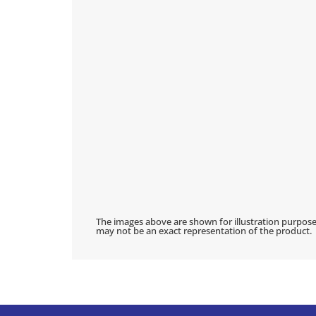
The images above are shown for illustration purpose
may not be an exact representation of the product.