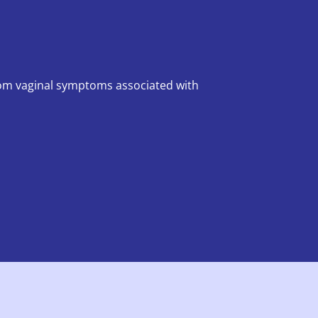
rom vaginal symptoms associated with