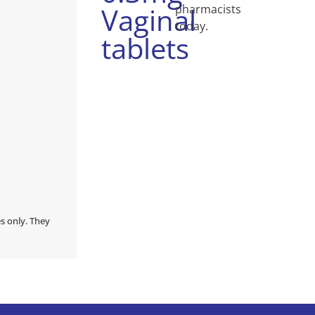
Vaginal
pharmacists
today.
tablets
s only. They