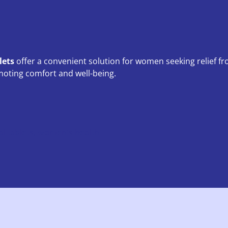
lets
offer a convenient solution for women seeking relief f
ting comfort and well-being.
l tablets
,
women's health