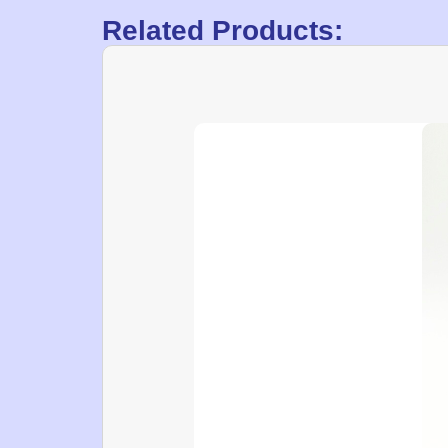
Related Products: