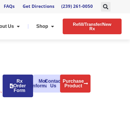
FAQs
Get Directions
(239) 261-0050
Refill/Transfer/New
out Us
Shop
Rx
Rx
More
Contact
Purchase
Order
Information
Us
Product
.
Form