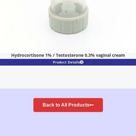
Hydrocortisone 1% / Testosterone 0.3% vaginal cream
Product Details
Back to All Products