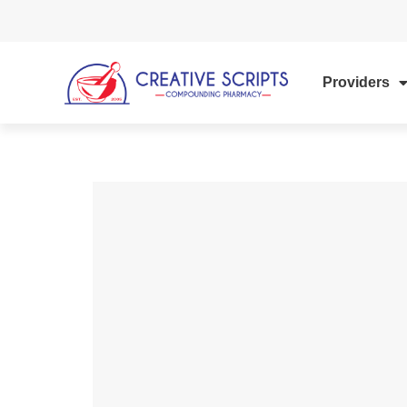
Providers