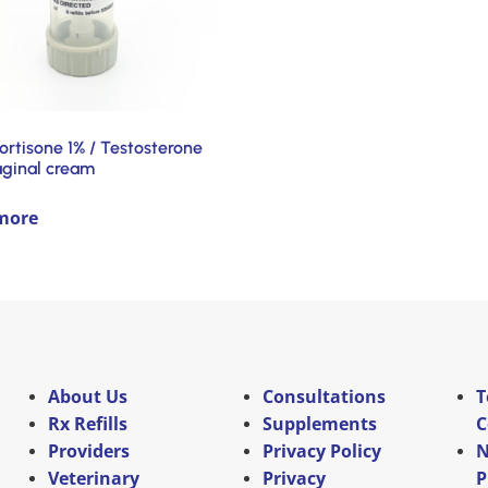
ortisone 1% / Testosterone
aginal cream
more
About Us
Consultations
T
Rx Refills
Supplements
C
Providers
Privacy Policy
N
Veterinary
Privacy
P