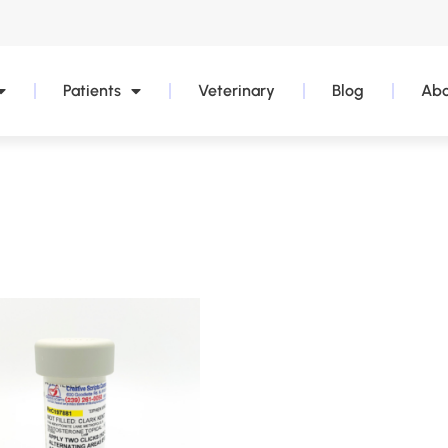
Patients
Veterinary
Blog
Abo