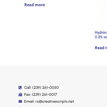
Read more
Hydroc
0.3% v
Read 
Call: (239) 261-0050
Fax: (239) 261-0017
Email: rx@creativescripts.net