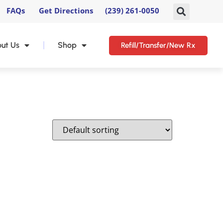
FAQs
Get Directions
(239) 261-0050
ut Us
Shop
Refill/Transfer/New Rx