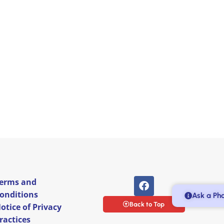
erms and
onditions
Ask a Ph
Back to Top
otice of Privacy
ractices