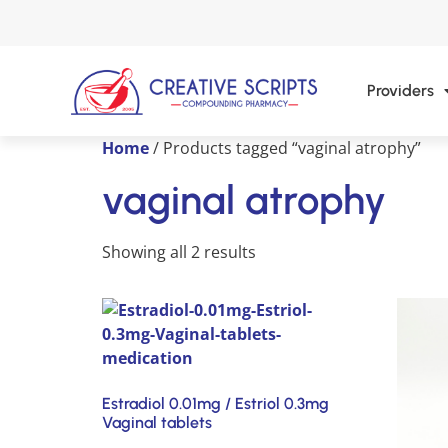
Providers
Home
/ Products tagged “vaginal atrophy”
vaginal atrophy
Showing all 2 results
Estradiol 0.01mg / Estriol 0.3mg
Vaginal tablets