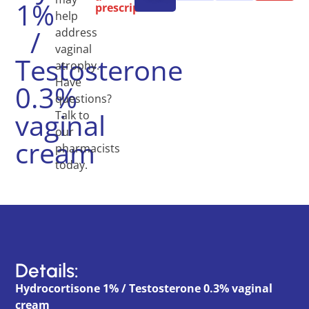
1%
prescription.
help
/
address
vaginal
Testosterone
atrophy.
Have
0.3%
questions?
vaginal
Talk to
our
cream
pharmacists
today.
Details:
Hydrocortisone 1% / Testosterone 0.3% vaginal
cream