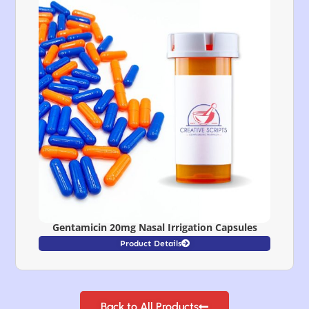
Gentamicin 20mg Nasal Irrigation Capsules
Product Details
Back to All Products