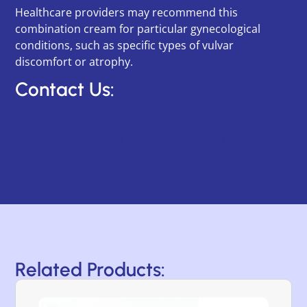
Healthcare providers may recommend this
combination cream for particular gynecological
conditions, such as specific types of vulvar
discomfort or atrophy.
Contact Us:
Category:
Prescription
Tags:
topical
,
vaginal atrophy
,
women's health
Related Products: