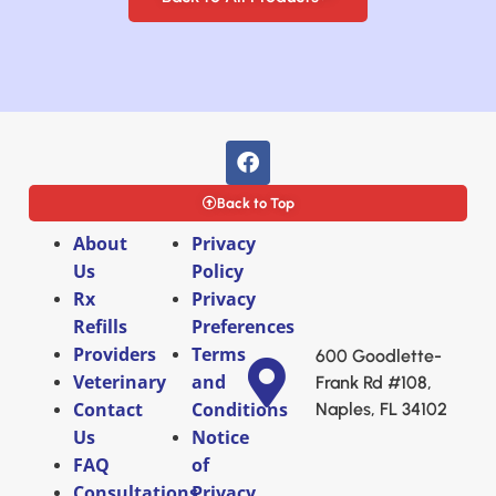
Back to Top
About
Privacy
Us
Policy
Rx
Privacy
Refills
Preferences
Providers
Terms
600 Goodlette-
Veterinary
and
Frank Rd #108,
Contact
Conditions
Naples, FL 34102
Us
Notice
FAQ
of
Consultations
Privacy