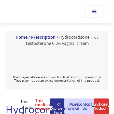
Home
/
Prescription
/ Hydrocortisone 1% /
Testosterone 0.3% vaginal cream
The images above are shown for illustration purposes only.
They may not be an exact representation of the product.
This
This
medication
Rx
More
Contact
Purchase
Hydrocortisone
product
requires
Order
Information
Us
Product
a
Form
may